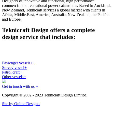
Designers of innovative and functional, high performance
commercial and recreational power catamarans. Based in Auckland,
New Zealand, Teknicraft services a global market with clients in
Africa, Middle-East, America, Australia, New Zealand, the Pacific
and Europe.
Teknicraft Design offers a complete
design service that includes:
Passenger vessels
+
Survey vessel
+
Patrol craft
+
Other vessels
+
Get in touch with us +
Copyright © 2002 - 2023 Teknicraft Design Limited.
Site by Online Designs.