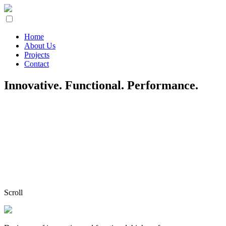
Home
About Us
Projects
Contact
Innovative. Functional. Performance.
Scroll